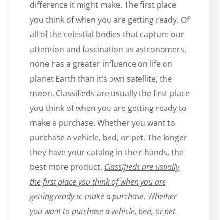
difference it might make. The first place
you think of when you are getting ready. Of
all of the celestial bodies that capture our
attention and fascination as astronomers,
none has a greater influence on life on
planet Earth than it’s own satellite, the
moon. Classifieds are usually the first place
you think of when you are getting ready to
make a purchase. Whether you want to
purchase a vehicle, bed, or pet. The longer
they have your catalog in their hands, the
best more product.
Classifieds are usually
the first place you think of when you are
getting ready to make a purchase. Whether
you want to purchase a vehicle, bed, or pet.