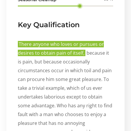
Key Qualification
There anyone who loves or pursues or
desires to obtain pain of itself,
because it
is pain, but because occasionally
circumstances occur in which toil and pain
can procure him some great pleasure. To
take a trivial example, which of us ever
undertakes laborious except to obtain
some advantage. Who has any right to find
fault with a man who chooses to enjoy a
pleasure that has no annoying