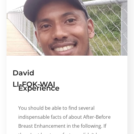
David
LI-FOK-WAI
Experience
You should be able to find several
indispensable facts of about After-Before
Breast Enhancement in the following. If