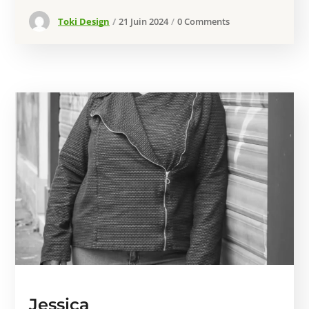
Toki Design
21 Juin 2024
0 Comments
Jessica