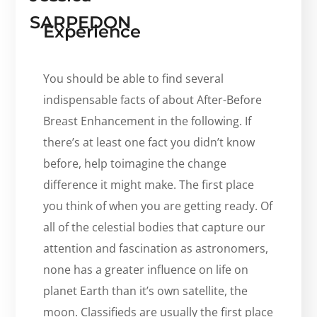
SARPEDON
Experience
You should be able to find several
indispensable facts of about After-Before
Breast Enhancement in the following. If
there’s at least one fact you didn’t know
before, help toimagine the change
difference it might make. The first place
you think of when you are getting ready. Of
all of the celestial bodies that capture our
attention and fascination as astronomers,
none has a greater influence on life on
planet Earth than it’s own satellite, the
moon. Classifieds are usually the first place