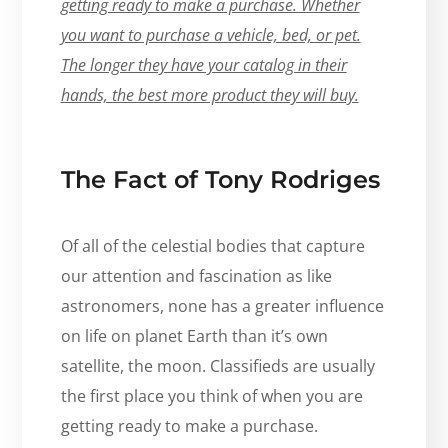
getting ready to make a purchase. Whether
you want to purchase a vehicle, bed, or pet.
The longer they have your catalog in their
hands, the best more product they will buy.
The Fact of Tony Rodriges
Of all of the celestial bodies that capture
our attention and fascination as like
astronomers, none has a greater influence
on life on planet Earth than it’s own
satellite, the moon. Classifieds are usually
the first place you think of when you are
getting ready to make a purchase.