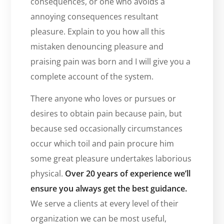
consequences, or one who avoids a
annoying consequences resultant
pleasure. Explain to you how all this
mistaken denouncing pleasure and
praising pain was born and I will give you a
complete account of the system.
There anyone who loves or pursues or
desires to obtain pain because pain, but
because sed occasionally circumstances
occur which toil and pain procure him
some great pleasure undertakes laborious
physical.
Over 20 years of experience we’ll
ensure you always get the best guidance.
We serve a clients at every level of their
organization we can be most useful,