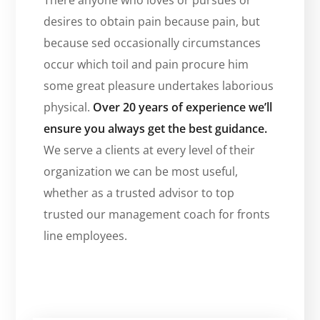
desires to obtain pain because pain, but
because sed occasionally circumstances
occur which toil and pain procure him
some great pleasure undertakes laborious
physical.
Over 20 years of experience we’ll
ensure you always get the best guidance.
We serve a clients at every level of their
organization we can be most useful,
whether as a trusted advisor to top
trusted our management coach for fronts
line employees.