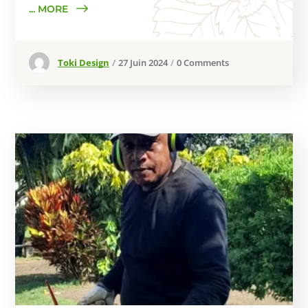
... MORE
Toki Design
27 Juin 2024
0 Comments