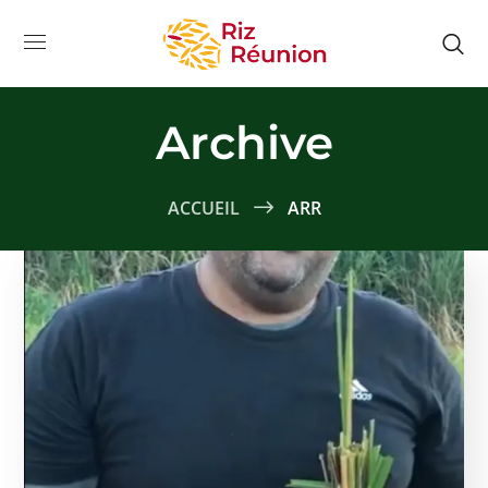
Archive
ACCUEIL
ARR