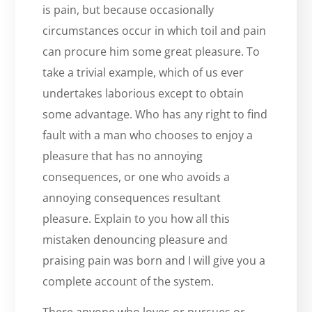
is pain, but because occasionally
circumstances occur in which toil and pain
can procure him some great pleasure. To
take a trivial example, which of us ever
undertakes laborious except to obtain
some advantage. Who has any right to find
fault with a man who chooses to enjoy a
pleasure that has no annoying
consequences, or one who avoids a
annoying consequences resultant
pleasure. Explain to you how all this
mistaken denouncing pleasure and
praising pain was born and I will give you a
complete account of the system.
There anyone who loves or pursues or