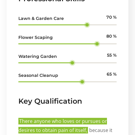
70
%
Lawn & Garden Care
80
%
Flower Scaping
55
%
Watering Garden
65
%
Seasonal Cleanup
Key Qualification
There anyone who loves or pursues or
desires to obtain pain of itself,
because it