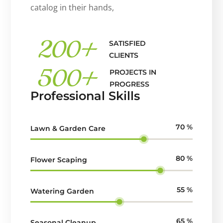
catalog in their hands,
200
+
SATISFIED
CLIENTS
500
+
PROJECTS IN
PROGRESS
Professional Skills
70
%
Lawn & Garden Care
80
%
Flower Scaping
55
%
Watering Garden
65
%
Seasonal Cleanup