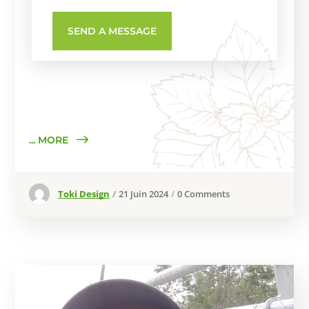
... MORE
Toki Design
21 Juin 2024
0 Comments