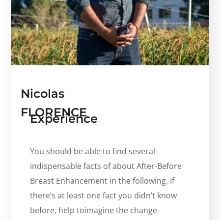
Nicolas
FLORENCE
Experience
You should be able to find several
indispensable facts of about After-Before
Breast Enhancement in the following. If
there’s at least one fact you didn’t know
before, help toimagine the change