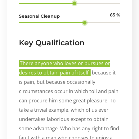
65
%
Seasonal Cleanup
Key Qualification
There anyone who loves or pursues or
desires to obtain pain of itself,
because it
is pain, but because occasionally
circumstances occur in which toil and pain
can procure him some great pleasure. To
take a trivial example, which of us ever
undertakes laborious except to obtain
some advantage. Who has any right to find
fault with a man who chooses to enjoy a