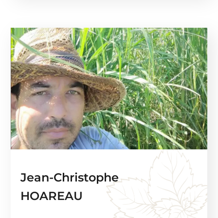
Jean-Christophe
HOAREAU