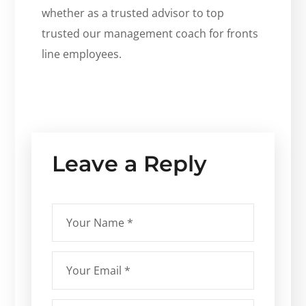
whether as a trusted advisor to top
trusted our management coach for fronts
line employees.
Leave a Reply