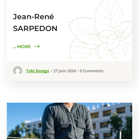
Jean-René
SARPEDON
... MORE
Toki Design
27 Juin 2024
0 Comments