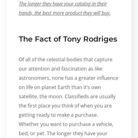
The longer they have your catalog in their
hands, the best more product they will buy.
The Fact of Tony Rodriges
Of all of the celestial bodies that capture
our attention and fascination as like
astronomers, none has a greater influence
on life on planet Earth than it’s own
satellite, the moon. Classifieds are usually
the first place you think of when you are
getting ready to make a purchase.
Whether you want to purchase a vehicle,
bed, or pet. The longer they have your