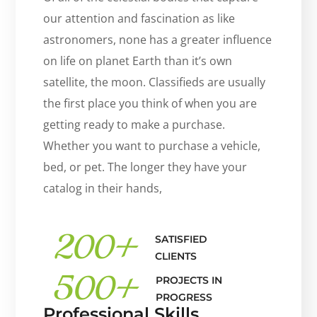
our attention and fascination as like
astronomers, none has a greater influence
on life on planet Earth than it’s own
satellite, the moon. Classifieds are usually
the first place you think of when you are
getting ready to make a purchase.
Whether you want to purchase a vehicle,
bed, or pet. The longer they have your
catalog in their hands,
200
+
SATISFIED
CLIENTS
500
+
PROJECTS IN
PROGRESS
Professional Skills