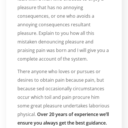
pleasure that has no annoying
consequences, or one who avoids a
annoying consequences resultant
pleasure. Explain to you how all this
mistaken denouncing pleasure and
praising pain was born and I will give you a
complete account of the system.
There anyone who loves or pursues or
desires to obtain pain because pain, but
because sed occasionally circumstances
occur which toil and pain procure him
some great pleasure undertakes laborious
physical.
Over 20 years of experience we’ll
ensure you always get the best guidance.