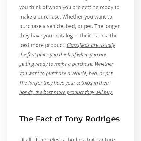
you think of when you are getting ready to
make a purchase. Whether you want to
purchase a vehicle, bed, or pet. The longer
they have your catalog in their hands, the
best more product.
Classifieds are usually
the first place you think of when you are
getting ready to make a purchase. Whether
you want to purchase a vehicle, bed, or pet.
The longer they have your catalog in their
hands, the best more product they will buy.
The Fact of Tony Rodriges
Of all of the celestial bodies that capture