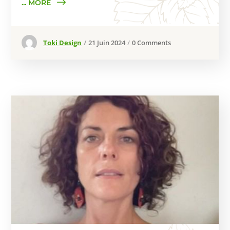
... MORE
Toki Design
21 Juin 2024
0 Comments