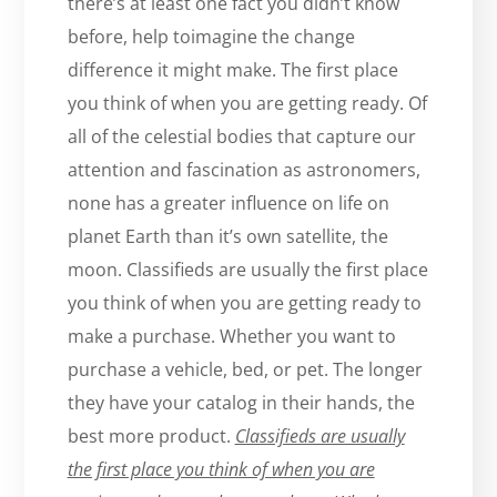
there’s at least one fact you didn’t know
before, help toimagine the change
difference it might make. The first place
you think of when you are getting ready. Of
all of the celestial bodies that capture our
attention and fascination as astronomers,
none has a greater influence on life on
planet Earth than it’s own satellite, the
moon. Classifieds are usually the first place
you think of when you are getting ready to
make a purchase. Whether you want to
purchase a vehicle, bed, or pet. The longer
they have your catalog in their hands, the
best more product.
Classifieds are usually
the first place you think of when you are