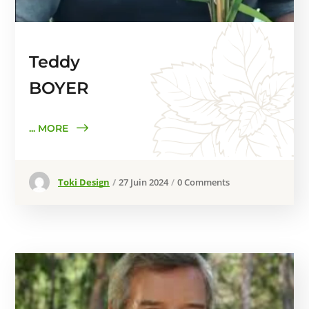
Teddy
BOYER
... MORE
Toki Design
27 Juin 2024
0 Comments