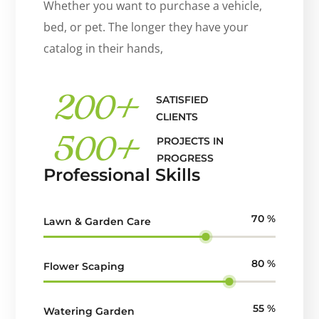
Whether you want to purchase a vehicle,
bed, or pet. The longer they have your
catalog in their hands,
200
+
SATISFIED
CLIENTS
500
+
PROJECTS IN
PROGRESS
Professional Skills
70
%
Lawn & Garden Care
80
%
Flower Scaping
55
%
Watering Garden