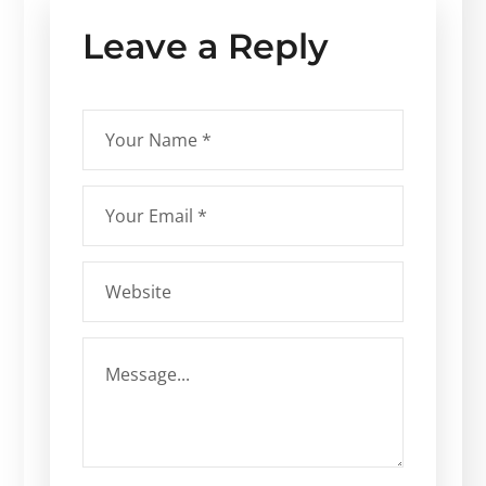
Leave a Reply