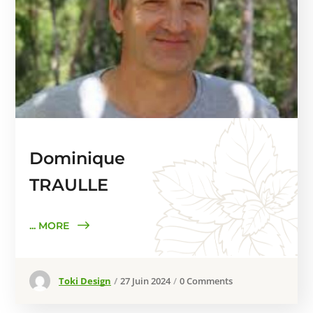
Dominique
TRAULLE
... MORE
Toki Design
27 Juin 2024
0 Comments