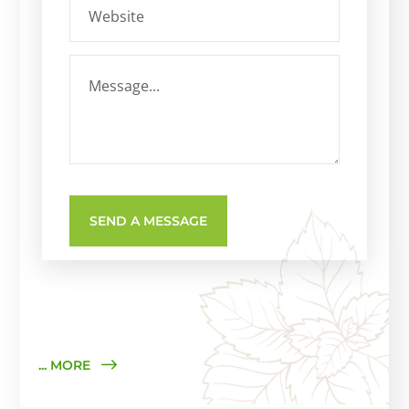
... MORE