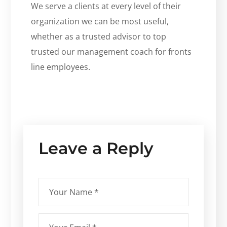
We serve a clients at every level of their
organization we can be most useful,
whether as a trusted advisor to top
trusted our management coach for fronts
line employees.
Leave a Reply