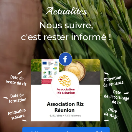
Actualités
Nous suivre,
c'est rester informé !