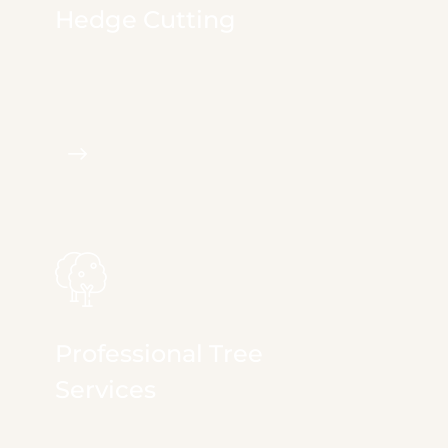
Hedge Cutting
We provide full & comprehensive services in
irrigation, landscape...
Professional Tree
Services
We provide full & comprehensive services in