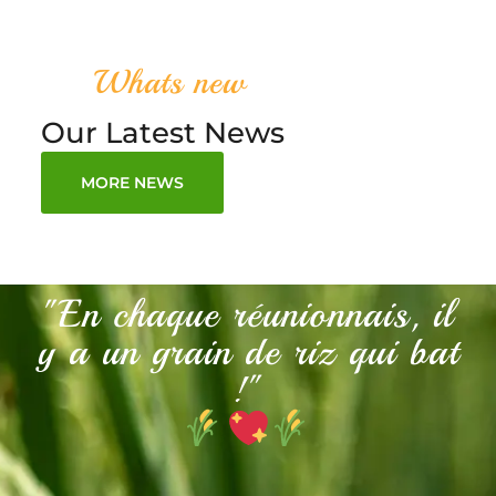
Whats new
Our Latest News
MORE NEWS
"En chaque réunionnais, il
y a un grain de riz qui bat
!"