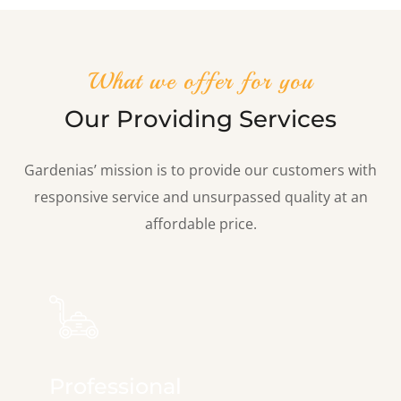
What we offer for you
Our Providing Services
Gardenias’ mission is to provide our customers with
responsive service and unsurpassed quality at an
affordable price.
Professional