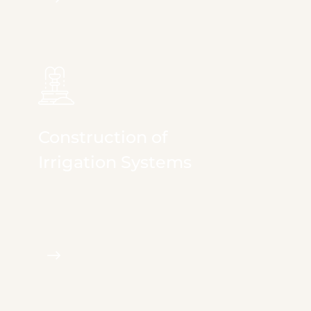
Construction of
Irrigation Systems
We provide full & comprehensive services in
irrigation, landscape...