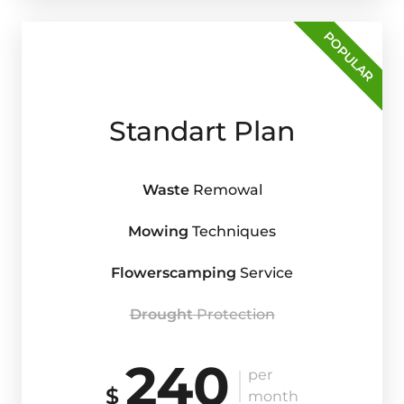
POPULAR
Standart Plan
Waste
Remowal
Mowing
Techniques
Flowerscamping
Service
Drought
Protection
240
per
$
month