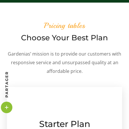
Pricing tables
Choose Your Best Plan
Gardenias’ mission is to provide our customers with
responsive service and unsurpassed quality at an
affordable price.
PARTAGER
Starter Plan