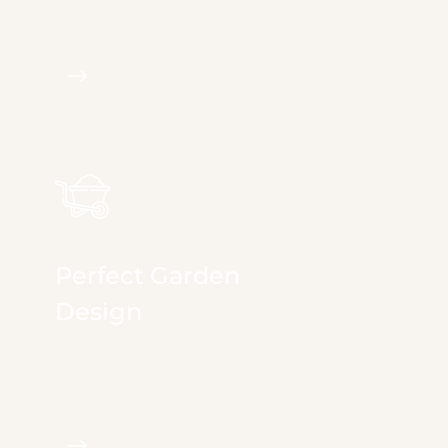
irrigation, landscape...
Perfect Garden
Design
We provide full & comprehensive services in
irrigation, landscape...