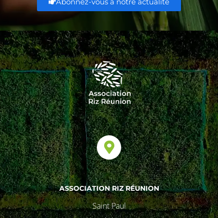
Abonnez-vous à notre actualité
ASSOCIATION RIZ RÉUNION
Saint Paul