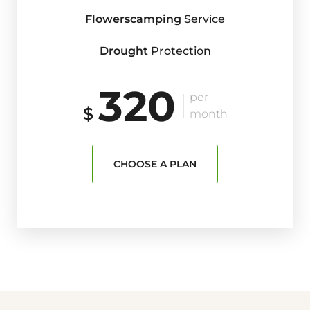
Flowerscamping
Service
Drought
Protection
320
per
$
month
CHOOSE A PLAN