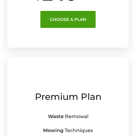
CHOOSE A PLAN
Premium Plan
Waste
Remowal
Mowing
Techniques