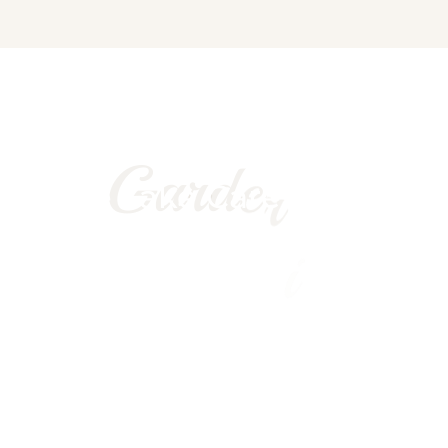
Bring nature in your home
G
a
r
d
e
r
i
a
We Take Care of You
Garden 24/7
FREE QUOTE