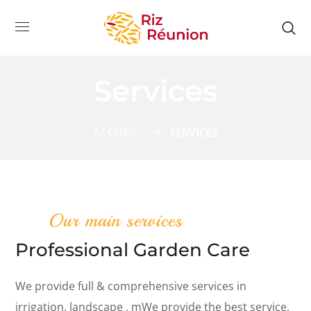
Services
ACCUEIL
SERVICES
Our main services
Professional Garden Care
We provide full & comprehensive services in
irrigation, landscape , mWe provide the best service,