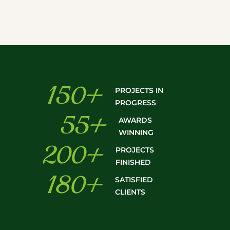
150
+
PROJECTS IN
PROGRESS
55
+
AWARDS
WINNING
200
+
PROJECTS
FINISHED
180
+
SATISFIED
CLIENTS