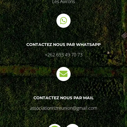
Les Avirons
CONTACTEZ NOUS PAR WHATSAPP
+262 693 49 70 73
CONTACTEZ NOUS PAR MAIL
associationrizreunion@gmail.com