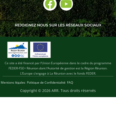
REJOIGNEZ NOUS SUR LES RÉSEAUX SOCIAUX
Ce site a été financé par l’Union Européenne dans le cadre du programme
FEDER-FSE+ Réunion dont l’Autorité de gestion est la Région Réunion.
L’Europe s’engage à La Réunion avec le fonds FEDER.
Mentions légales
Politique de Confidentialité
FAQ
Copyright © 2026 ARR
. Tous droits réservés