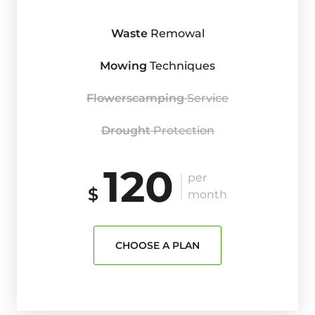
Waste
Remowal
Mowing
Techniques
Flowerscamping
Service
Drought
Protection
120
per
$
month
CHOOSE A PLAN