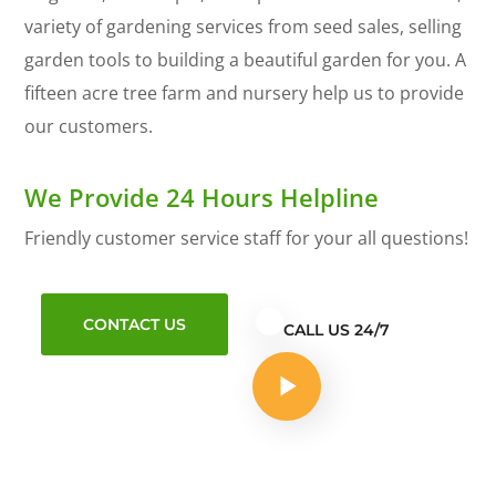
variety of gardening services from seed sales, selling
garden tools to building a beautiful garden for you. A
fifteen acre tree farm and nursery help us to provide
our customers.
We Provide 24 Hours Helpline
Friendly customer service staff for your all questions!
CONTACT US
CALL US 24/7